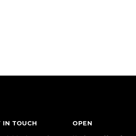
 IN TOUCH
OPEN