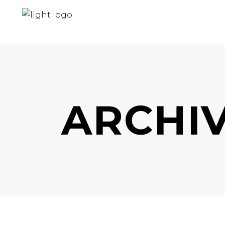
ARCHI