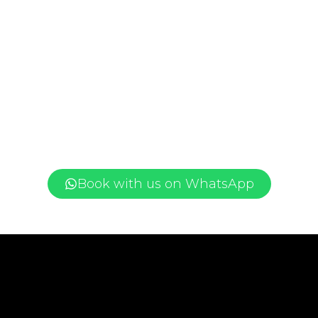
Book with us on WhatsApp