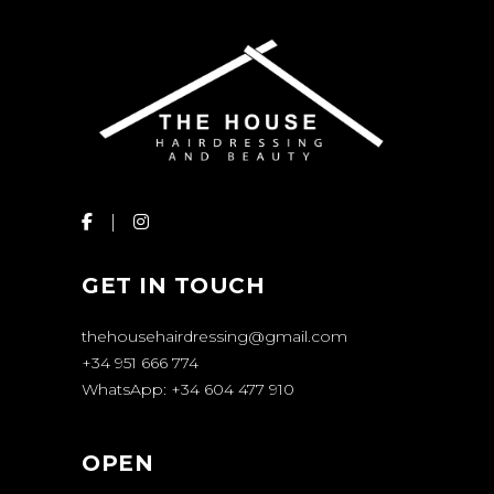
GET IN TOUCH
thehousehairdressing@gmail.com
+34 951 666 774
WhatsApp: +34 604 477 910
OPEN