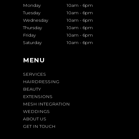
Monday
10am
-
6pm
Tuesday
10am
-
6pm
Wednesday
10am
-
6pm
Thursday
10am
-
6pm
Friday
10am
-
6pm
Saturday
10am
-
6pm
MENU
SERVICES
HAIRDRESSING
BEAUTY
EXTENSIONS
MESH INTEGRATION
WEDDINGS
ABOUT US
GET IN TOUCH