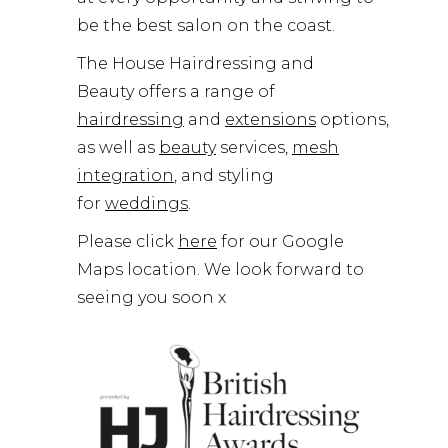
be the best salon on the coast.
The House Hairdressing and
Beauty offers a range of
hairdressing
and
extensions
options,
as well as
beauty
services,
mesh
integration
, and styling
for
weddings
.
Please click
here
for our Google
Maps location. We look forward to
seeing you soon x