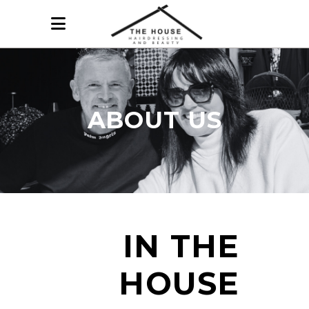
ABOUT US
IN THE
HOUSE