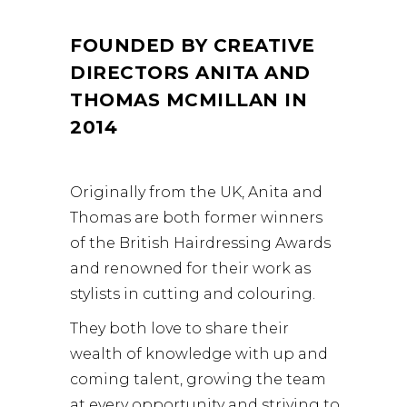
FOUNDED BY CREATIVE
DIRECTORS ANITA AND
THOMAS MCMILLAN IN
2014
Originally from the UK, Anita and
Thomas are both former winners
of the British Hairdressing Awards
and renowned for their work as
stylists in cutting and colouring.
They both love to share their
wealth of knowledge with up and
coming talent, growing the team
at every opportunity and striving to